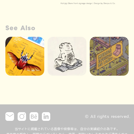
See Also
© All rights reserved.
当サイトに掲載されている画像や映像等は、自分の実績紹介の為です。