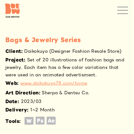
Bags & Jewelry Series
Client
:
Daikokuya (Designer Fashion Resale Store)
Project
:
Set of 20 illustrations of fashion bags and
jewelry. Each item has a few color variations that
were used in an animated advertisment.
Web
:
www.daikokuya78.com/home
Art Direction
:
Sherpa & Dentsu Co.
Date
:
2023/03
Delivery
:
1~2 Month
Tools: