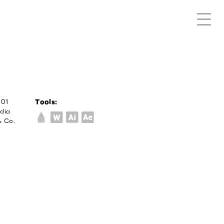
/01
Tools:
edia
& Co.