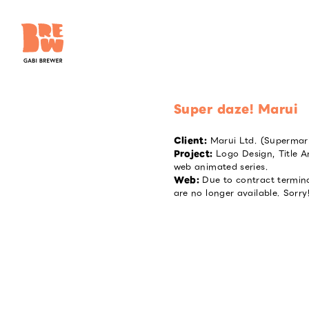
Super daze! Marui
Client
:
Marui Ltd. (Supermar
Project
:
Logo Design, Title 
web animated series.
Web
:
Due to contract termin
are no longer available. Sorry