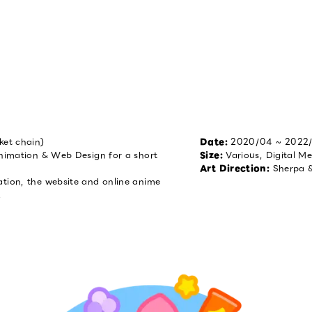
ket chain)
Date
:
2020/04 ~ 2022
Animation & Web Design for a short
Size
:
Various, Digital M
Art Direction
:
Sherpa 
ation, the website and online anime
!